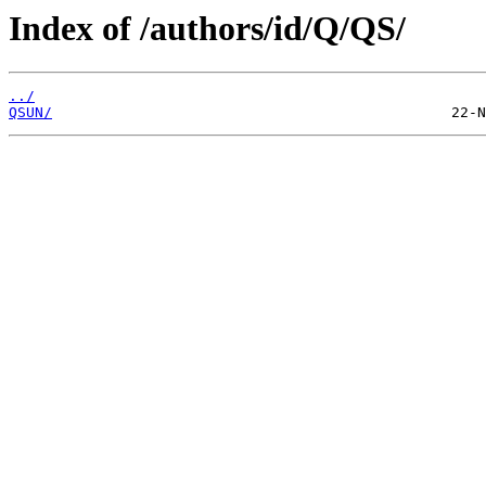
Index of /authors/id/Q/QS/
../
QSUN/