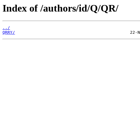
Index of /authors/id/Q/QR/
../
QRRY/