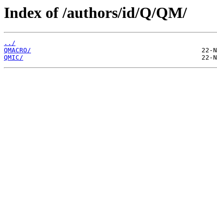
Index of /authors/id/Q/QM/
../
QMACRO/
QMIC/