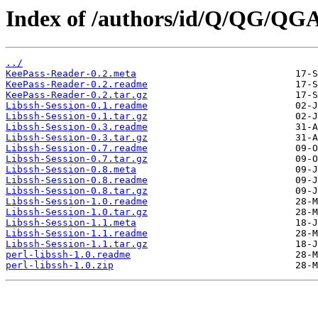
Index of /authors/id/Q/QG/Q
../
KeePass-Reader-0.2.meta
KeePass-Reader-0.2.readme
KeePass-Reader-0.2.tar.gz
Libssh-Session-0.1.readme
Libssh-Session-0.1.tar.gz
Libssh-Session-0.3.readme
Libssh-Session-0.3.tar.gz
Libssh-Session-0.7.readme
Libssh-Session-0.7.tar.gz
Libssh-Session-0.8.meta
Libssh-Session-0.8.readme
Libssh-Session-0.8.tar.gz
Libssh-Session-1.0.readme
Libssh-Session-1.0.tar.gz
Libssh-Session-1.1.meta
Libssh-Session-1.1.readme
Libssh-Session-1.1.tar.gz
perl-libssh-1.0.readme
perl-libssh-1.0.zip