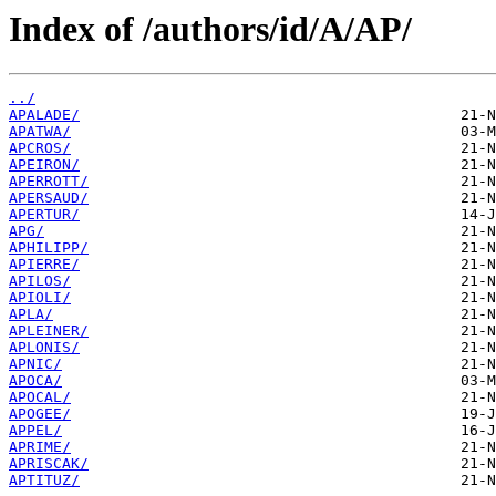
Index of /authors/id/A/AP/
../
APALADE/
APATWA/
APCROS/
APEIRON/
APERROTT/
APERSAUD/
APERTUR/
APG/
APHILIPP/
APIERRE/
APILOS/
APIOLI/
APLA/
APLEINER/
APLONIS/
APNIC/
APOCA/
APOCAL/
APOGEE/
APPEL/
APRIME/
APRISCAK/
APTITUZ/