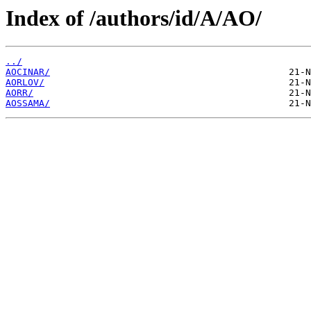
Index of /authors/id/A/AO/
../
AOCINAR/
AORLOV/
AORR/
AOSSAMA/