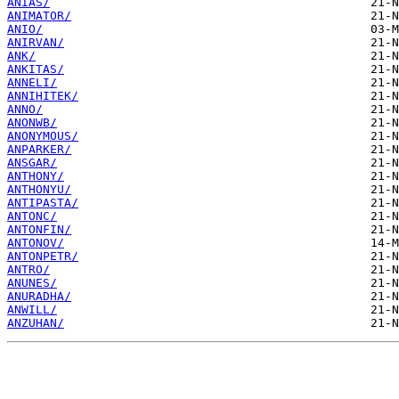
ANIAS/
ANIMATOR/
ANIO/
ANIRVAN/
ANK/
ANKITAS/
ANNELI/
ANNIHITEK/
ANNO/
ANONWB/
ANONYMOUS/
ANPARKER/
ANSGAR/
ANTHONY/
ANTHONYU/
ANTIPASTA/
ANTONC/
ANTONFIN/
ANTONOV/
ANTONPETR/
ANTRO/
ANUNES/
ANURADHA/
ANWILL/
ANZUHAN/