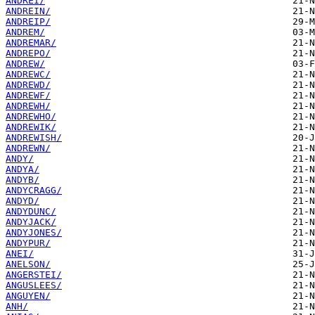
ANDREI/
ANDREIN/
ANDREIP/
ANDREM/
ANDREMAR/
ANDREPO/
ANDREW/
ANDREWC/
ANDREWD/
ANDREWF/
ANDREWH/
ANDREWHO/
ANDREWIK/
ANDREWISH/
ANDREWN/
ANDY/
ANDYA/
ANDYB/
ANDYCRAGG/
ANDYD/
ANDYDUNC/
ANDYJACK/
ANDYJONES/
ANDYPUR/
ANEI/
ANELSON/
ANGERSTEI/
ANGUSLEES/
ANGUYEN/
ANH/