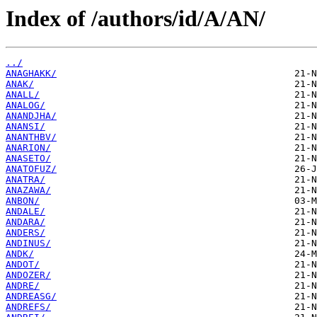
Index of /authors/id/A/AN/
../
ANAGHAKK/
ANAK/
ANALL/
ANALOG/
ANANDJHA/
ANANSI/
ANANTHBV/
ANARION/
ANASETO/
ANATOFUZ/
ANATRA/
ANAZAWA/
ANBON/
ANDALE/
ANDARA/
ANDERS/
ANDINUS/
ANDK/
ANDOT/
ANDOZER/
ANDRE/
ANDREASG/
ANDREFS/