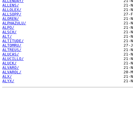
ALLENDAY/
ALLENS/
ALLOLEX/
ALLSOPP/
ALOREN/
ALPHAZULU/
ALPO/
ALSCH/
ALT/
ALTITUDE/
ALTOMRU/
ALTREUS/
ALUCAS/
ALUCILLO/
ALUCK/
ALVARO/
ALVAROL/
ALX/
ALYX/