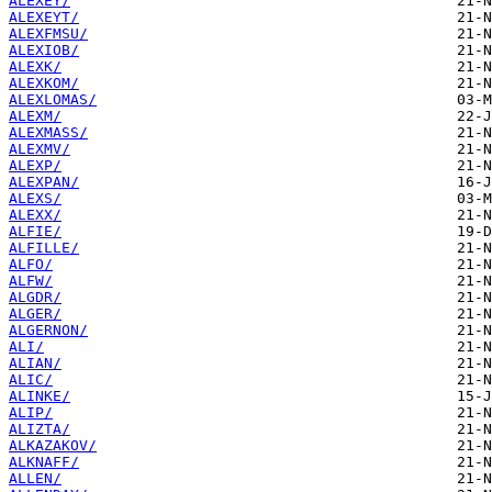
ALEXEY/
ALEXEYT/
ALEXFMSU/
ALEXIOB/
ALEXK/
ALEXKOM/
ALEXLOMAS/
ALEXM/
ALEXMASS/
ALEXMV/
ALEXP/
ALEXPAN/
ALEXS/
ALEXX/
ALFIE/
ALFILLE/
ALFO/
ALFW/
ALGDR/
ALGER/
ALGERNON/
ALI/
ALIAN/
ALIC/
ALINKE/
ALIP/
ALIZTA/
ALKAZAKOV/
ALKNAFF/
ALLEN/