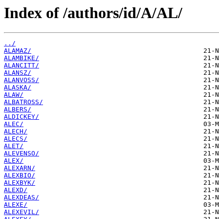
Index of /authors/id/A/AL/
../
ALAMAZ/
ALAMBIKE/
ALANCITT/
ALANSZ/
ALANVOSS/
ALASKA/
ALAW/
ALBATROSS/
ALBERS/
ALDICKEY/
ALEC/
ALECH/
ALECS/
ALET/
ALEVENSO/
ALEX/
ALEXARN/
ALEXBIO/
ALEXBYK/
ALEXD/
ALEXDEAS/
ALEXE/
ALEXEVIL/