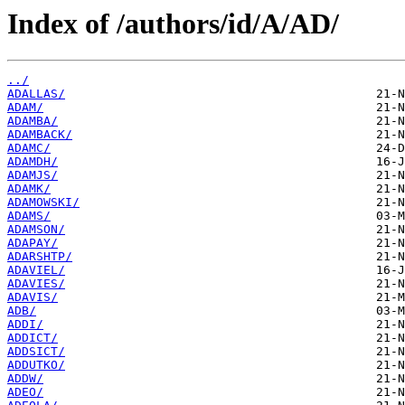
Index of /authors/id/A/AD/
../
ADALLAS/
ADAM/
ADAMBA/
ADAMBACK/
ADAMC/
ADAMDH/
ADAMJS/
ADAMK/
ADAMOWSKI/
ADAMS/
ADAMSON/
ADAPAY/
ADARSHTP/
ADAVIEL/
ADAVIES/
ADAVIS/
ADB/
ADDI/
ADDICT/
ADDSICT/
ADDUTKO/
ADDW/
ADEO/