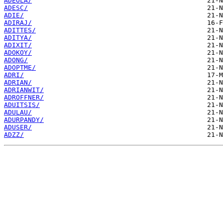
ADEOLA/
ADESC/
ADIE/
ADIRAJ/
ADITTES/
ADITYA/
ADIXIT/
ADOKOY/
ADONG/
ADOPTME/
ADRI/
ADRIAN/
ADRIANWIT/
ADROFFNER/
ADUITSIS/
ADULAU/
ADURPANDY/
ADUSER/
ADZZ/